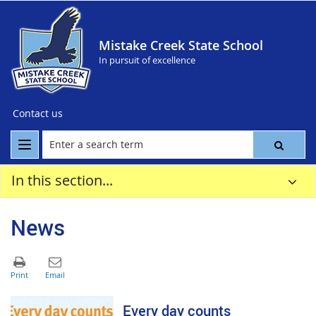
Mistake Creek State School
In pursuit of excellence
Contact us
In this section...
News
Every day counts