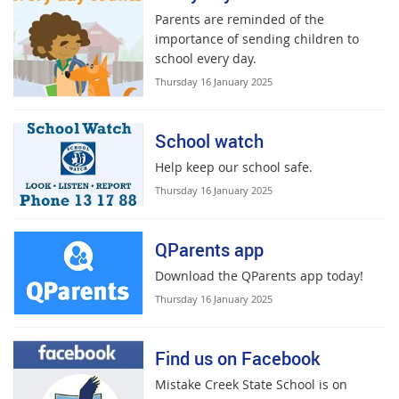
Parents are reminded of the
importance of sending children to
school every day.
Thursday 16 January 2025
School watch
Help keep our school safe.
Thursday 16 January 2025
QParents app
Download the QParents app today!
Thursday 16 January 2025
Find us on Facebook
Mistake Creek State School is on